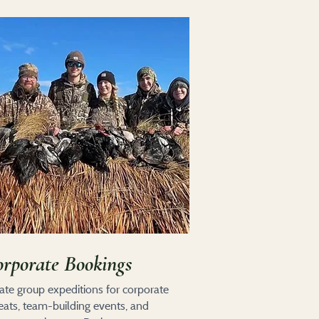
rporate Bookings
vate group expeditions for corporate
reats, team-building events, and