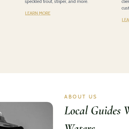
speckled trout, striper, and more.
cli
cus
LEARN MORE
LE
ABOUT US
Local Guides 
Waters