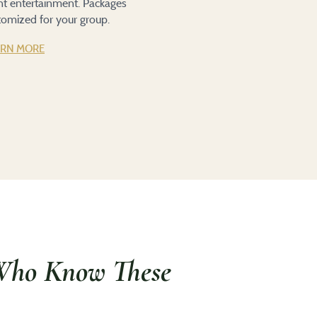
ent entertainment. Packages
tomized for your group.
ARN MORE
Who Know These