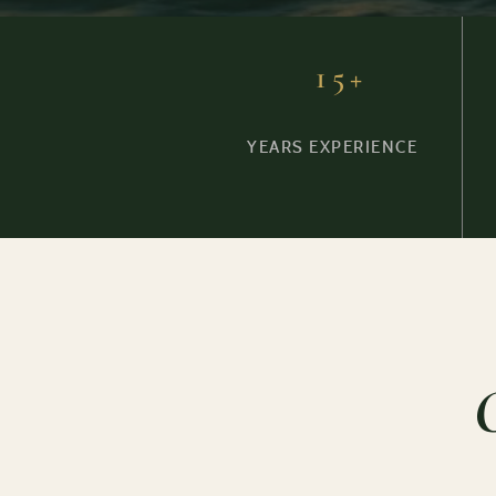
15+
YEARS EXPERIENCE