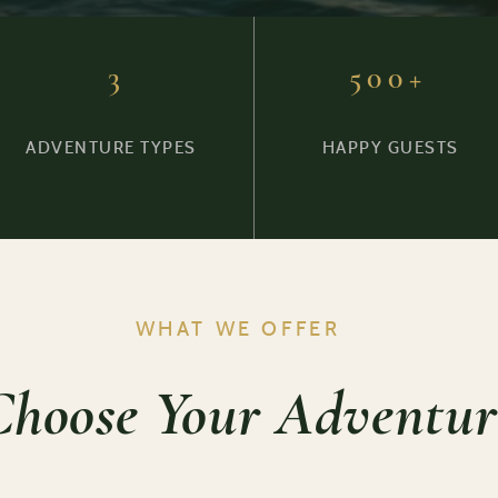
3
500+
ADVENTURE TYPES
HAPPY GUESTS
WHAT WE OFFER
Choose Your Adventur