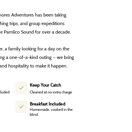
Shores Adventures has been taking
shing trips, and group expeditions
he Pamlico Sound for over a decade.
, a family looking for a day on the
ing a one-of-a-kind outing — we bring
and hospitality to make it happen.
Keep Your Catch
cluded
Cleaned at no extra charge
Breakfast Included
Homemade, cooked in the
blind