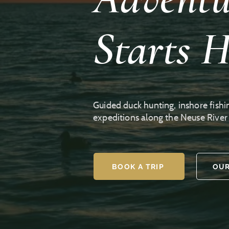
Starts H
Guided duck hunting, inshore fishi
expeditions along the Neuse Rive
BOOK A TRIP
OUR