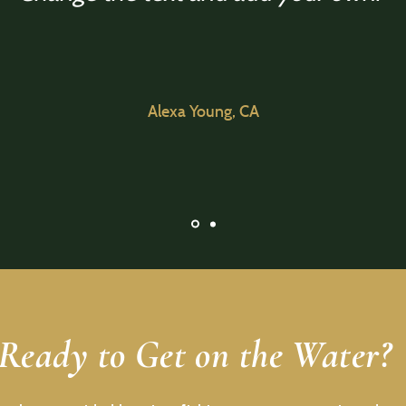
Alexa Young, CA
Ready to Get on the Water?