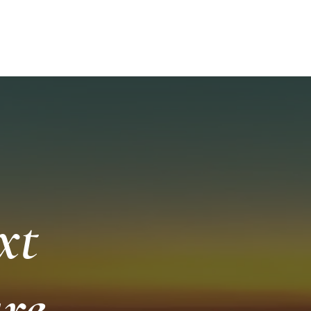
252-249-
ISHING AND SCENIC TOURS
More
A
xt
re