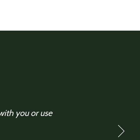
 with you or use