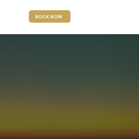
BOOK NOW
6127