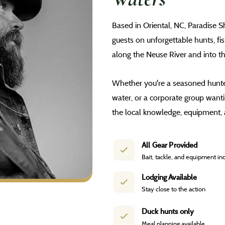
Based in Oriental, NC, Paradise 
guests on unforgettable hunts, fi
along the Neuse River and into t
Whether you're a seasoned hunter
water, or a corporate group want
the local knowledge, equipment, 
All Gear Provided
Bait, tackle, and equipment in
Lodging Available
Stay close to the action
Duck hunts only
Meal planning available