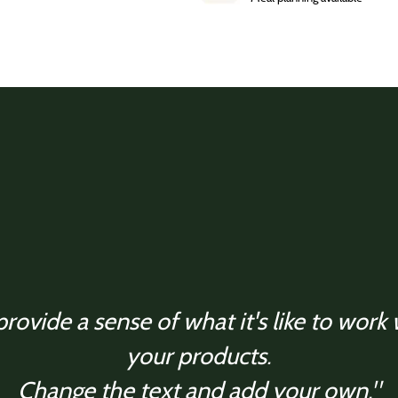
rovide a sense of what it's like to work
your products.
Change the text and add your own."