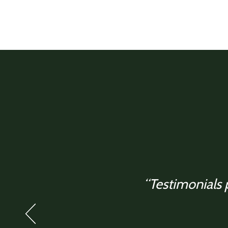
“Testimonials p