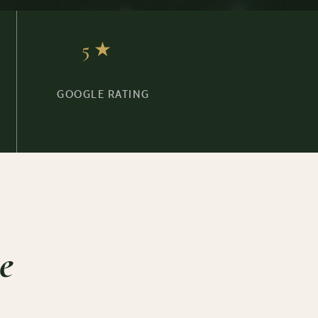
5★
GOOGLE RATING
e