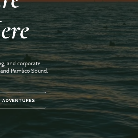
ere
ng, and corporate
r and Pamlico Sound.
 ADVENTURES