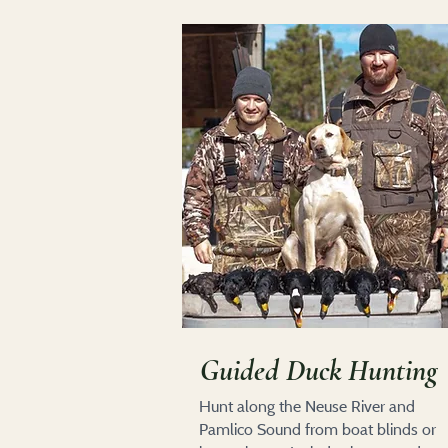
Guided Duck Hunting
Hunt along the Neuse River and
Pamlico Sound from boat blinds or