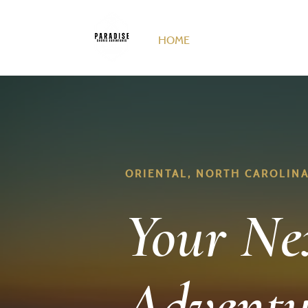
HOME
DUCK HUNTING
F
ORIENTAL, NORTH CAROLIN
Your Ne
Adventu