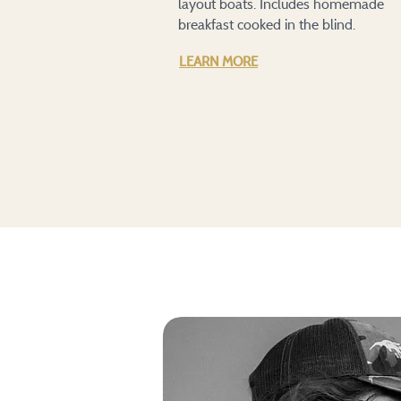
layout boats. Includes homemade
breakfast cooked in the blind.
LEARN MORE