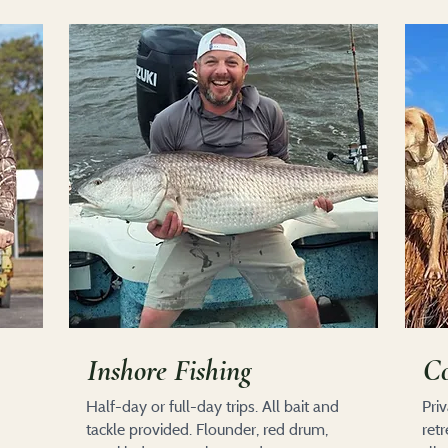
Inshore Fishing
Co
Half-day or full-day trips. All bait and
Pri
tackle provided. Flounder, red drum,
ret