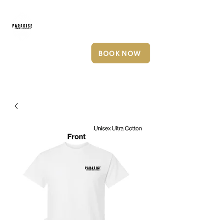
252-249-6127
BOOK NOW