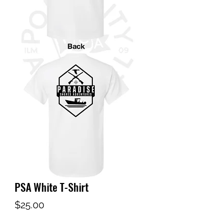
PSA White T-Shirt
Price
$25.00