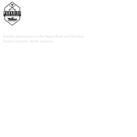
Guided adventures on the Neuse River and Pamlico
Sound. Oriental, North Carolina.
ADVENTURES
Duck Hunting​
Inshore Fishing
​Corporate Bookings
Lodging
QUICK LINKS
About Us
Book Now