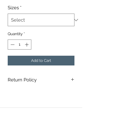
Sizes
*
Quantity
*
Add to Cart
Return Policy
Non-refundable