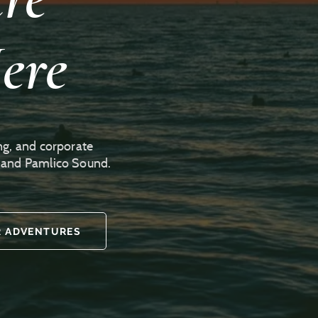
ere
ng, and corporate
r and Pamlico Sound.
 ADVENTURES