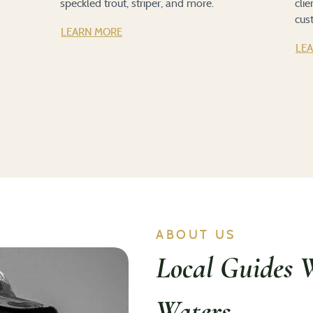
speckled trout, striper, and more.
cli
cus
LEARN MORE
LE
ABOUT US
Local Guides 
Waters