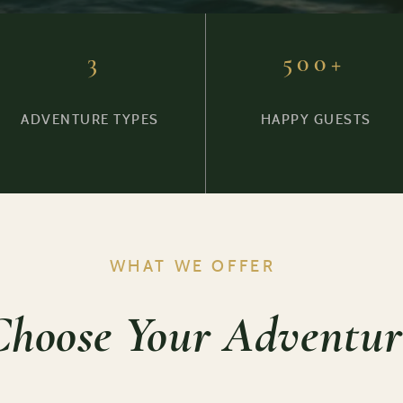
3
500+
ADVENTURE TYPES
HAPPY GUESTS
WHAT WE OFFER
Choose Your Adventur