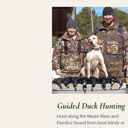
Guided Duck Hunting
Hunt along the Neuse River and
Pamlico Sound from boat blinds or