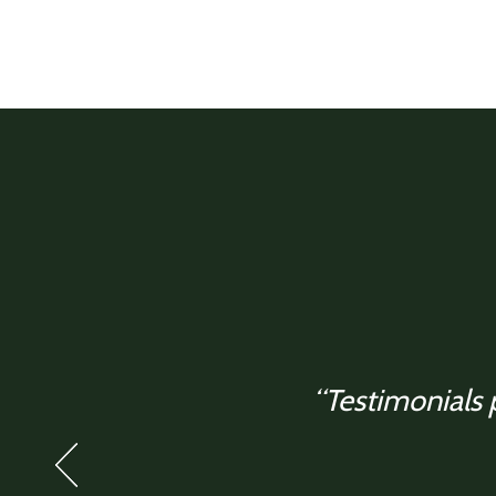
“Testimonials p