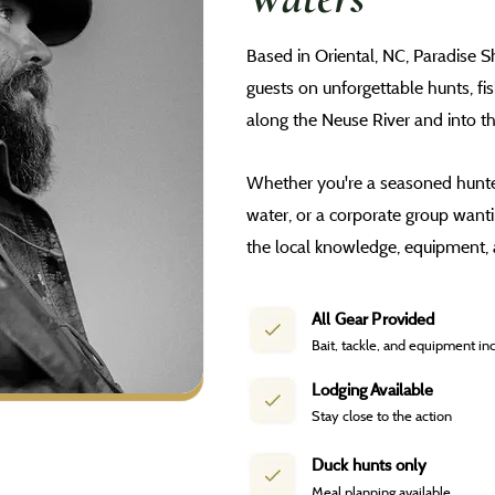
Based in Oriental, NC, Paradise 
guests on unforgettable hunts, fi
along the Neuse River and into t
Whether you're a seasoned hunter
water, or a corporate group want
the local knowledge, equipment, 
All Gear Provided
Bait, tackle, and equipment in
Lodging Available
Stay close to the action
Duck hunts only
Meal planning available