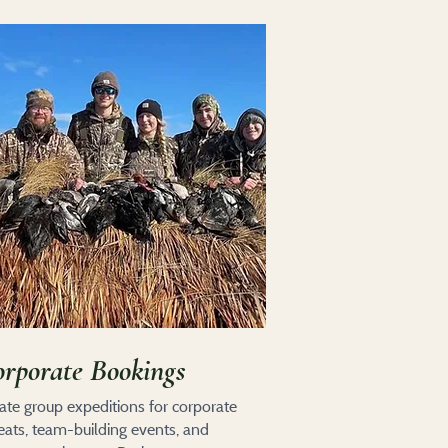
rporate Bookings
vate group expeditions for corporate
reats, team-building events, and