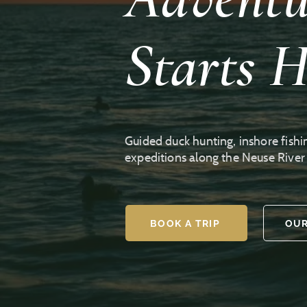
Starts H
Guided duck hunting, inshore fishi
expeditions along the Neuse Rive
BOOK A TRIP
OUR