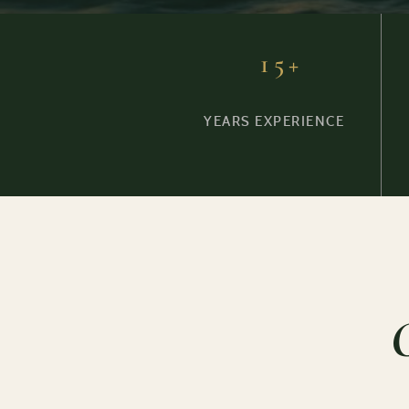
15+
YEARS EXPERIENCE