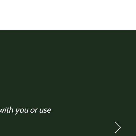
 with you or use