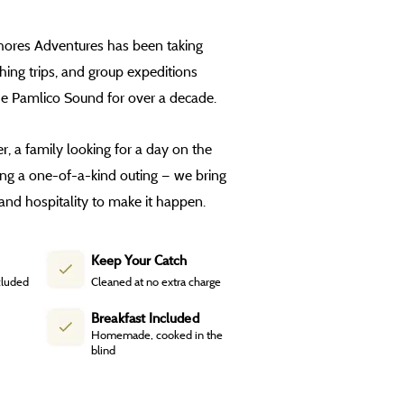
Shores Adventures has been taking
shing trips, and group expeditions
he Pamlico Sound for over a decade.
, a family looking for a day on the
ing a one-of-a-kind outing — we bring
and hospitality to make it happen.
Keep Your Catch
cluded
Cleaned at no extra charge
Breakfast Included
Homemade, cooked in the
blind