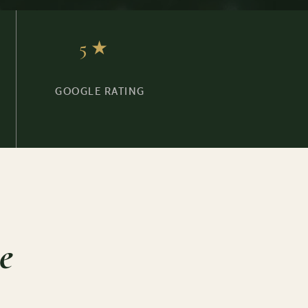
5★
GOOGLE RATING
e