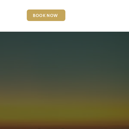
BOOK NOW
6127