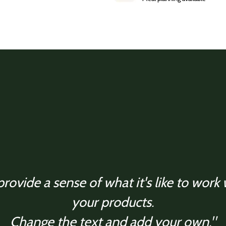
rovide a sense of what it's like to work
your products.
Change the text and add your own."