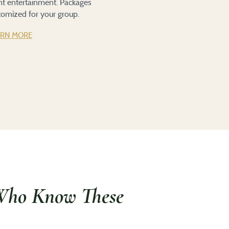
ent entertainment. Packages
tomized for your group.
ARN MORE
Who Know These