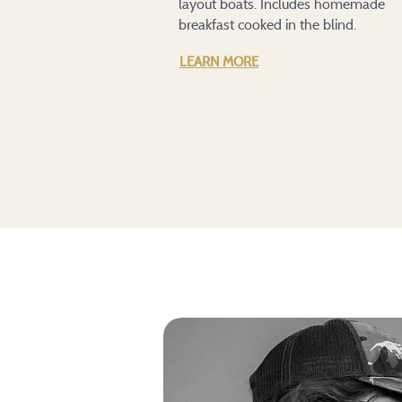
layout boats. Includes homemade
breakfast cooked in the blind.
LEARN MORE