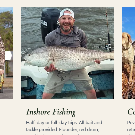
Inshore Fishing
Co
Half-day or full-day trips. All bait and
Pri
tackle provided. Flounder, red drum,
ret