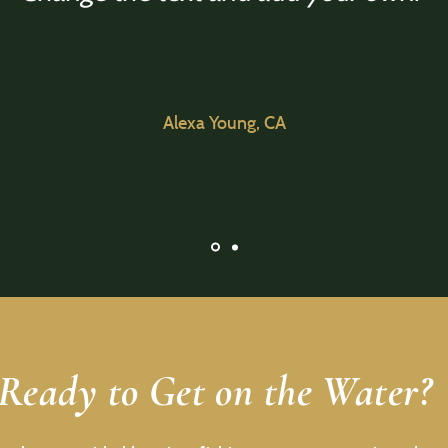
Alexa Young, CA
Ready to Get on the Water?