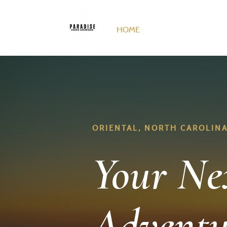
HOME
DUCK HUNTING
F
ORIENTAL, NORTH CAROLIN
Your Ne
Adventu