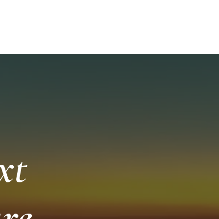
252-249-
ISHING AND SCENIC TOURS
More
A
xt
re