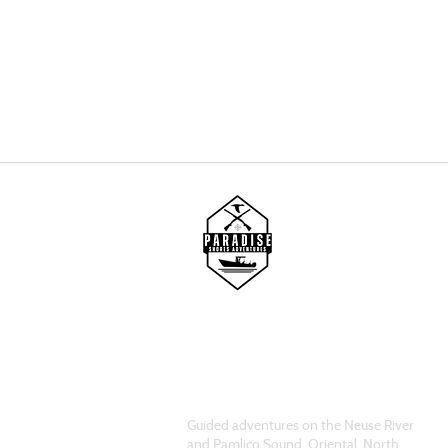
Guided adventures on the Neuse River
and Pamlico Sound. Oriental, North