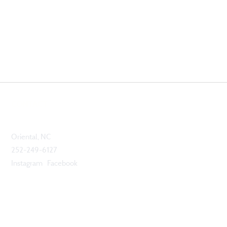
CONTACT
Oriental, NC
252-249-6127
Instagram Facebook