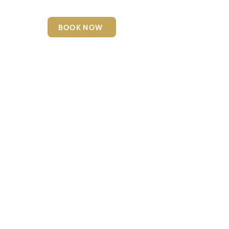
BOOK NOW
6127