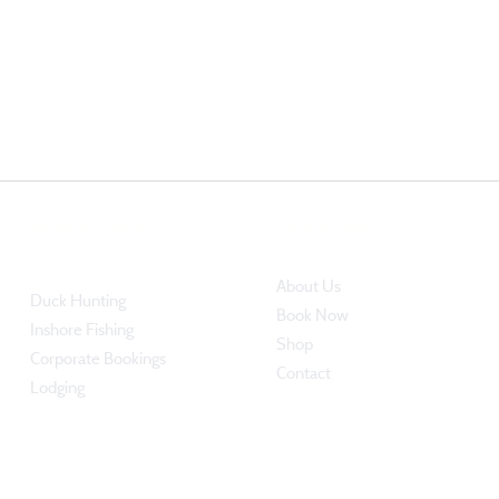
ADVENTURES
QUICK LINKS
About Us
Duck Hunting​
Book Now
Inshore Fishing
Shop
​Corporate Bookings
Contact
Lodging